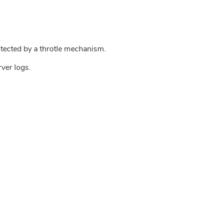
tected by a throtle mechanism.
rver logs.