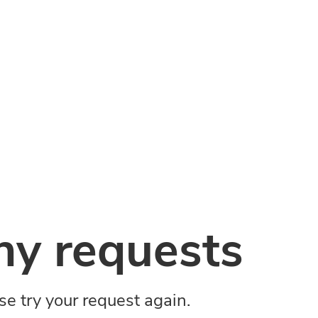
y requests
ase try your request again.