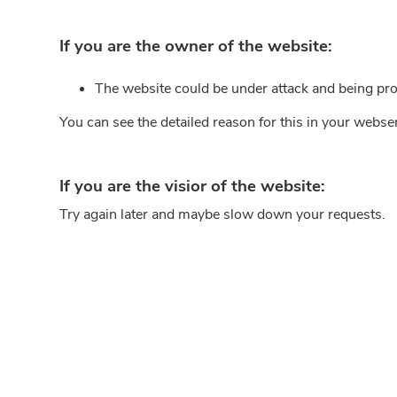
If you are the owner of the website:
The website could be under attack and being pro
You can see the detailed reason for this in your webse
If you are the visior of the website:
Try again later and maybe slow down your requests.